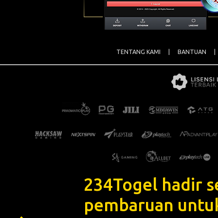
TENTANG KAMI
|
BANTUAN
|
234Togel hadir s
pembaruan untu