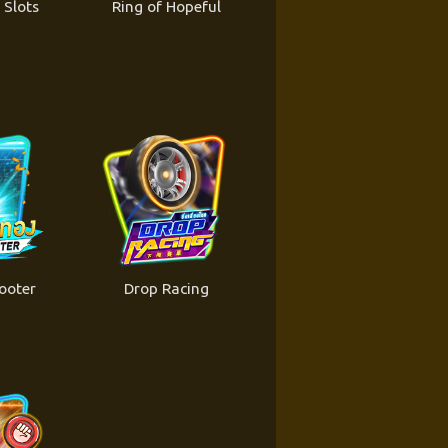
 Slots
Ring of Hopeful
ooter
Drop Racing