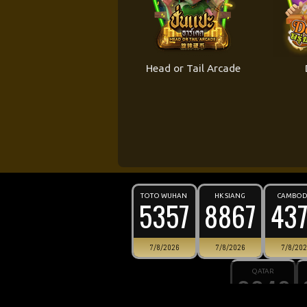
Head or Tail Arcade
TOTO WUHAN
HK SIANG
CAMBOD
5357
8867
43
7/8/2026
7/8/2026
7/8/20
QATAR
6642