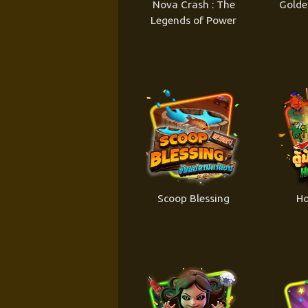
Nova Crash : The
Golde
Legends of Power
Scoop Blessing
Ho