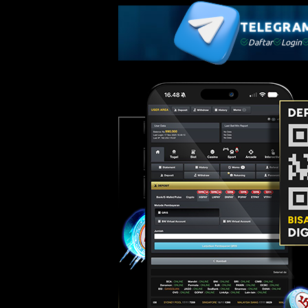
TELEGRA
Daftar
Login