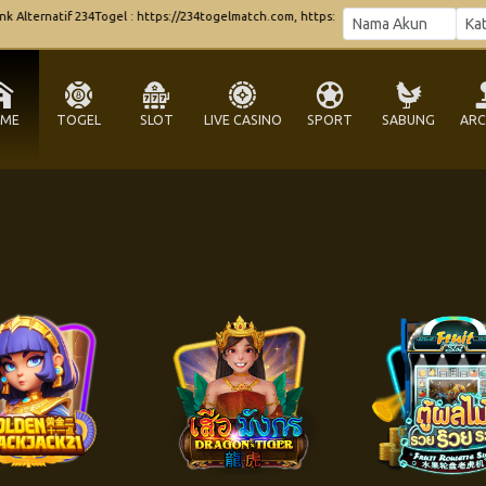
ernatif 234Togel : https://234togelmatch.com, https://234togelvit.com, https://234t
ME
TOGEL
SLOT
LIVE CASINO
SPORT
SABUNG
ARC