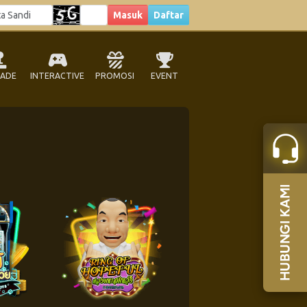
ogelson.com
Selamat Datang di Situs 234Togel! Link Alternatif 234Toge
Masuk
Daftar
ADE
INTERACTIVE
PROMOSI
EVENT