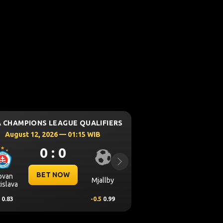
6/8/2026
OTBALL F24 ELITE CLUB FRIENDLY
August 7, 2026 — 11:45 WIB
1 : 0
Next
BET NOW
e-Tottenham
Leipzig
Hotspur
0
0.60
0.00
-0.84