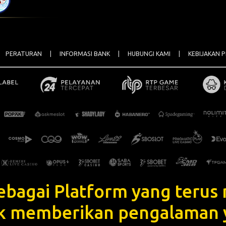
PERATURAN
|
INFORMASI BANK
|
HUBUNGI KAMI
|
KEBIJAKAN P
ebagai Platform yang terus
k memberikan pengalaman 