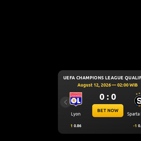
6/8/2026
UEFA CHAMPIONS LEAGUE QUALIF
August 11, 2026 — 22:59 WIB
0 : 0
Previous
BET NOW
Union 
Bodo Glimt
Gill
0.75
0.82
-0.75