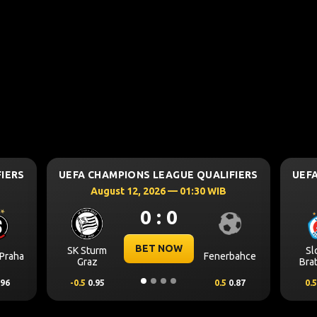
6/8/2026
7/8/2026
6/8/2026
6/8/2026
6/8/2026
IERS
E-FOOTBALL F24 ELITE CLUB FRIENDLY
E-FO
August 7, 2026 — 11:45 WIB
3 : 0
BET NOW
Saint-
e-Liverpool
e-Feyenoord
e-RB 
oise
1.00
1.25
0.52
-1.25
-0.76
0.0