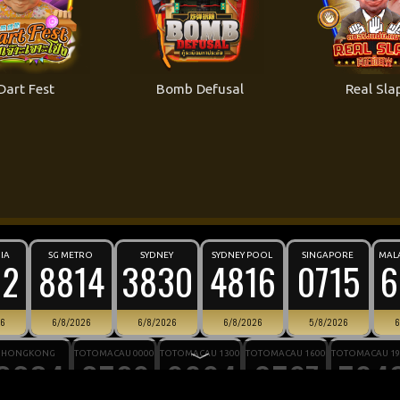
Dart Fest
Bomb Defusal
Real Sla
IA
SG METRO
SYDNEY
SYDNEY POOL
SINGAPORE
MALA
72
8814
3830
4816
0715
6
26
6/8/2026
6/8/2026
6/8/2026
5/8/2026
6
HONGKONG
TOTOMACAU 0000
TOTOMACAU 1300
TOTOMACAU 1600
TOTOMACAU 1
3634
6529
9894
0597
584