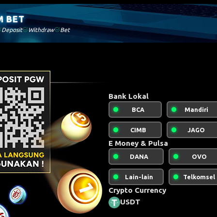
M BET
Deposit
Withdraw
Bet
Bank Lokal
BCA
Mandiri
CIMB
JAGO
E Money & Pulsa
DANA
OVO
Lain-lain
Telkomsel
Crypto Currency
USDT