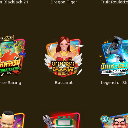
n Blackjack 21
Dragon Tiger
Fruit Roulette
rse Racing
Baccarat
Legend of Sh