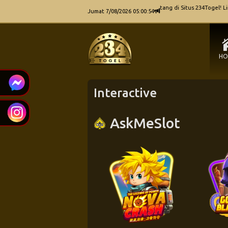
Selamat Datang di Situs 234Togel! Link Alt
Jumat 7/08/2026 05:00:55
HO
Interactive
AskMeSlot