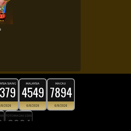
p
YSIA SIANG
MALAYSIA
MACAU
379
4549
7894
/8/2026
6/8/2026
6/8/2026
900
TOTOMACAU 2200
3
3064