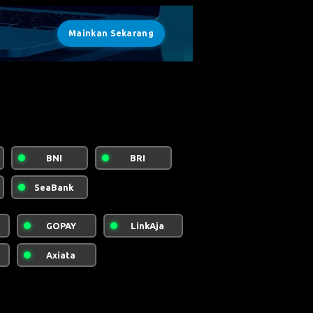
Mainkan Sekarang
BNI
BRI
SeaBank
GOPAY
LinkAja
Axiata