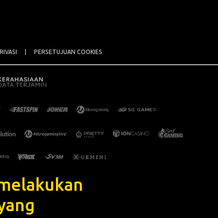
RIVASI
|
PERSETUJUAN COOKIES
 melakukan
yang